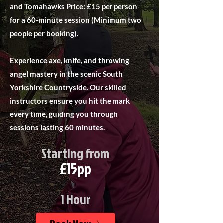
and Tomahawks Price: £15 per person
for a 60-minute session (Minimum two
people per booking).
Experience axe, knife, and throwing
angel mastery in the scenic South
Yorkshire Countryside. Our skilled
instructors ensure you hit the mark
every time, guiding you through
sessions lasting 60 minutes.
Starting from
£15pp
1 Hour