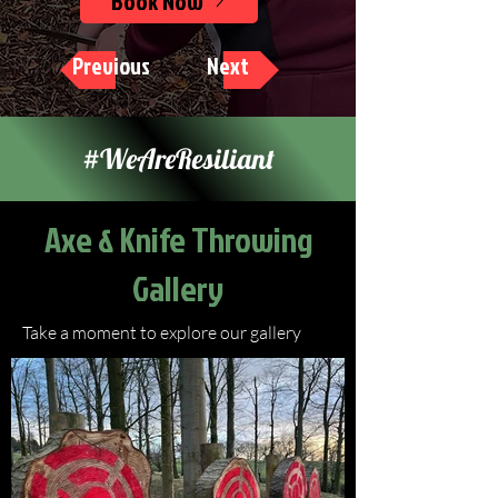
Book Now
Previous
Next
#WeAreResiliant
Axe & Knife Throwing
Gallery
Take a moment to explore our gallery