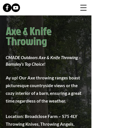
Axe & Knife
Throwing
CMADE Outdoors Axe & Knife Throwing –
Barnsley’s Top Choice!
Ay up! Our Axe throwing ranges boast
picturesque countryside views or the
cozy interior of a barn, ensuring a great
time regardless of the weather.
Location: Broadclose Farm – S75 4LY
Throwing Knives, Throwing Angels,