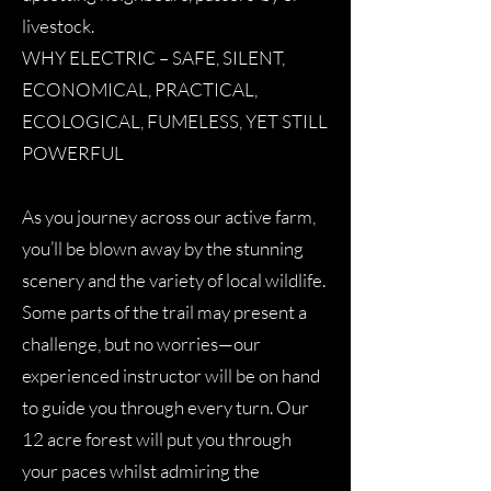
livestock.
WHY ELECTRIC – SAFE, SILENT,
ECONOMICAL, PRACTICAL,
ECOLOGICAL, FUMELESS, YET STILL
POWERFUL
As you journey across our active farm,
you’ll be blown away by the stunning
scenery and the variety of local wildlife.
Some parts of the trail may present a
challenge, but no worries—our
experienced instructor will be on hand
to guide you through every turn. Our
12 acre forest will put you through
your paces whilst admiring the