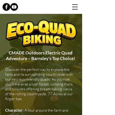
CMADE Outdoors Electric Quad
Adventure – Barnsley’s Top Choice!
Discover the perfect way to explore the
farm and its surrounding countryside with
our new eco-friendly quads! As you ride,
you'll traverse a lush forest, winding trails,
and hillsides offering breath-taking views
of the rolling countryside. 77 Acres at our
finger tips.
Character:
A tour around the farm and