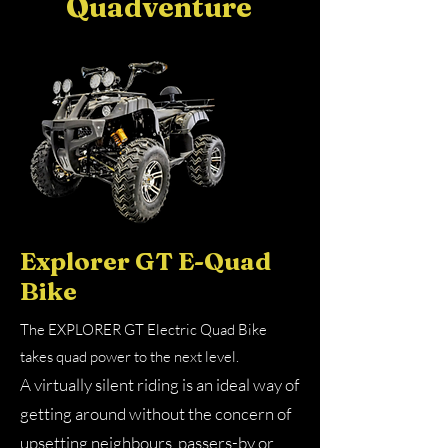
Quadventure
Explorer GT E-Quad
Bike
The EXPLORER GT Electric Quad Bike
takes quad power to the next level. ​
A virtually silent riding is an ideal way of
getting around without the concern of
upsetting neighbours, passers-by or