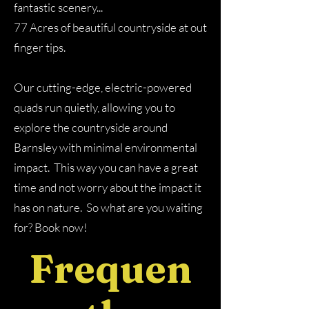
fantastic scenery
.​..
77 Acres of beautiful countryside at out
finger tips.
Our cutting-edge, electric-powered
quads run quietly, allowing you to
explore the countryside around
Barnsley with minimal environmental
impact. This way you can have a great
time and not worry about the impact it
has on nature. So what are you waiting
for? Book now!
Frequen