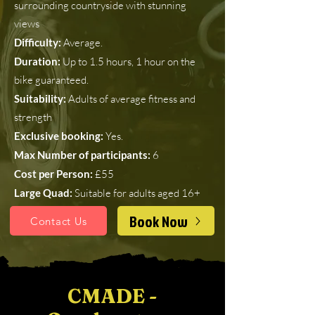
surrounding countryside with stunning
views
Difficulty:
Average.
Duration:
Up to 1.5 hours, 1 hour on the
bike guaranteed.
Suitability:
Adults of average fitness and
strength
Exclusive booking:
Yes.
Max Number of participants:
6
Cost per Person:
£55
Large Quad:
Suitable for adults aged 16+
Book Now
Contact Us
CMADE -