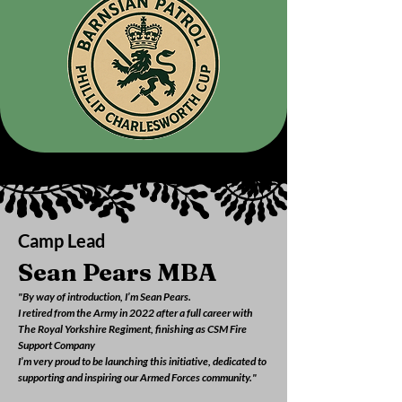
Camp Lead
Sean Pears MBA
"By way of introduction, I’m Sean Pears.
I retired from the Army in 2022 after a full career with
The Royal Yorkshire Regiment, finishing as CSM Fire
Support Company
I’m very proud to be launching this initiative, dedicated to
supporting and inspiring our Armed Forces community."