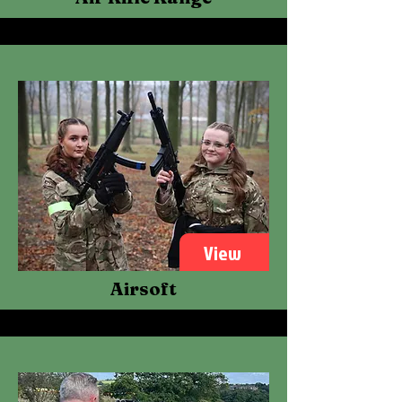
View
Airsoft