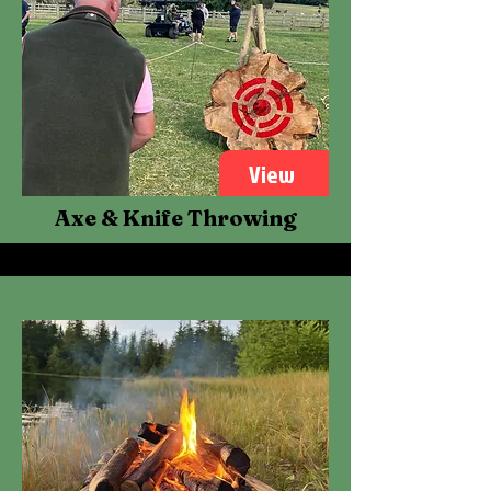
View
Axe & Knife Throwing