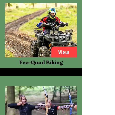
View
Eco-Quad Biking