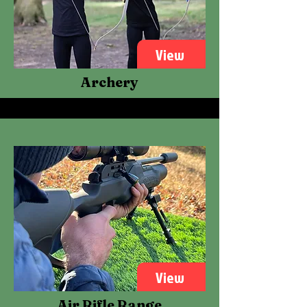
View
Archery
View
Air Rifle Range