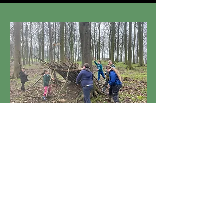
View
Multi-Activities