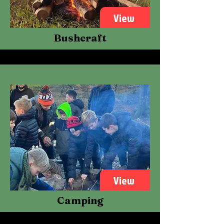
View
Bushcraft
View
Camping