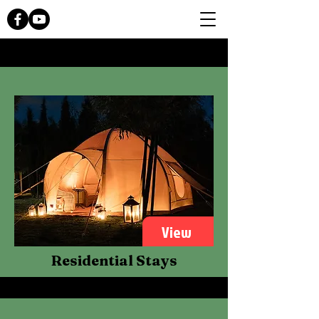
View
Residential Stays