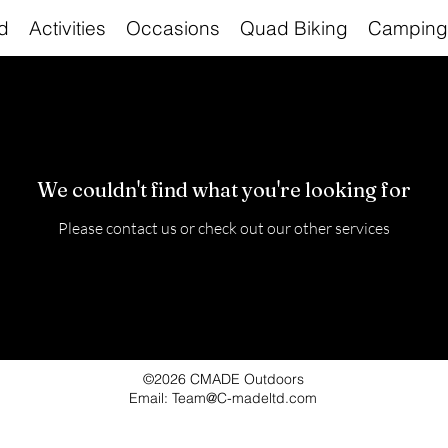
d
Activities
Occasions
Quad Biking
Camping
We couldn't find what you're looking for
Please contact us or check out our other services
©2026 CMADE Outdoors
Email: Team@C-madeltd.com