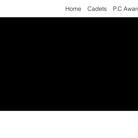
Home
Cadets
P.C Awar