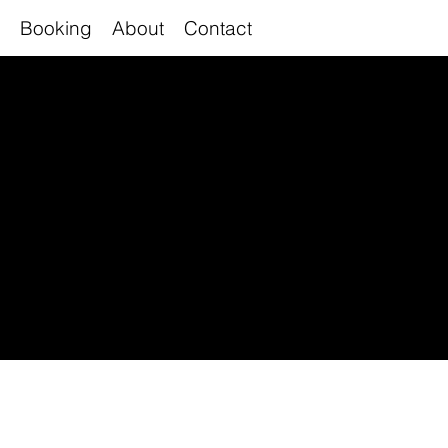
Booking
About
Contact