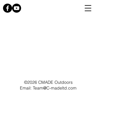
©2026 CMADE Outdoors
Email: Team@C-madeltd.com