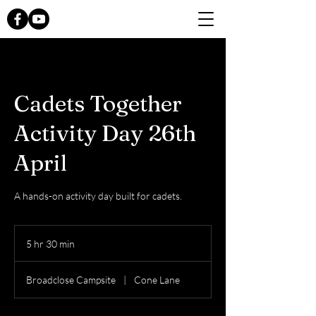
Cadets Together
Activity Day 26th
April
A hands-on activity day built for cadets.
5 hr 30 min
5
h
r
Broadclose Campsite
|
Cone Lane
3
0
m