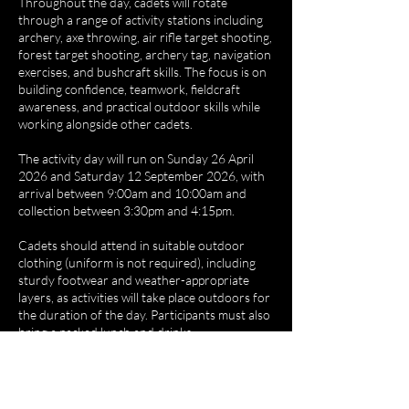
Throughout the day, cadets will rotate
through a range of activity stations including
archery, axe throwing, air rifle target shooting,
forest target shooting, archery tag, navigation
exercises, and bushcraft skills. The focus is on
building confidence, teamwork, fieldcraft
awareness, and practical outdoor skills while
working alongside other cadets.
The activity day will run on Sunday 26 April
2026 and Saturday 12 September 2026, with
arrival between 9:00am and 10:00am and
collection between 3:30pm and 4:15pm.
Cadets should attend in suitable outdoor
clothing (uniform is not required), including
sturdy footwear and weather-appropriate
layers, as activities will take place outdoors for
the duration of the day. Participants must also
bring a packed lunch and drinks.
We can be found at Broad Close Farm,
Silkstone, S75 4LY, and the day offers cadets
the opportunity to try new challenges, develop