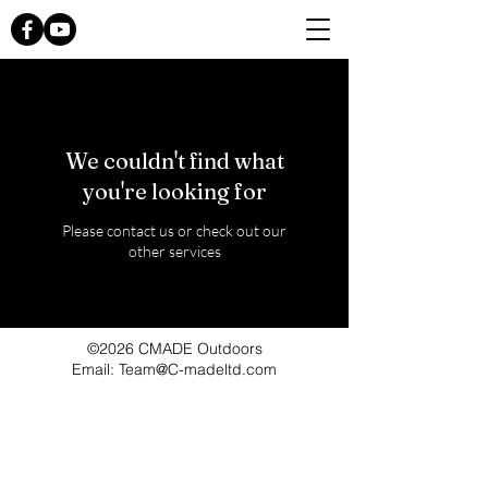
We couldn't find what
you're looking for
Please contact us or check out our
other services
©2026 CMADE Outdoors
Email: Team@C-madeltd.com